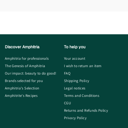
Discover Amphitria
To help you
Amphitria for professionals
Your account
The Genesis of Amphitria
I wish to return an item
Our impact: beauty to do good!
FAQ
Brands selected for you
Shipping Policy
Amphitria's Selection
Legal notices
Amphitrite's Recipes
Terms and Conditions
CGU
Returns and Refunds Policy
Privacy Policy