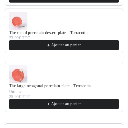
The round porcelain dessert plate - Terracotta
23.90€ TTC
Ajouter au panier
The large octagonal porcelain plate - Terracotta
Unit
25.90€ TTC
Ajouter au panier