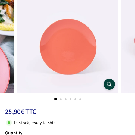
Regular
25,90€
25,90€ TTC
price
TTC
In stock, ready to ship
Quantity