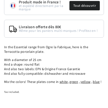
Produit made in France !
Tout découvrir
et expédié directement par la
marque
Livraison offerte dès 80€
Même pour les paniers multi-marques ! Profitez-en !
In the Essential range from Ogre la Fabrique, here is the
Terracotta porcelain plate.
With a diameter of 25 cm
And a shape: round flat
And also two labels: EPV & Origine France Garantie
And also fully compatible: dishwasher and microwave
Mix the colors! These plates come in
white,
green
,
yellow
,
blue
!
Tax included.