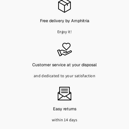
,
9
0
Free delivery by Amphitria
€
T
Enjoy it!
T
C
Customer service at your disposal
and dedicated to your satisfaction
Easy returns
within 14 days