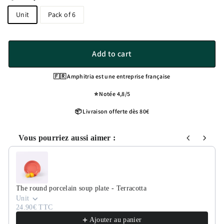
Unit
Pack of 6
Add to cart
🇫🇷 Amphitria est une entreprise française
⭐️ Notée 4,8/5
📦 Livraison offerte dès 80€
Vous pourriez aussi aimer :
Use the Previous and Next buttons to navigate through product recommen
The round porcelain soup plate - Terracotta
Unit
24.90€ TTC
Ajouter au panier