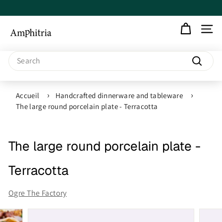
Skip
to
Pause
content
slideshow
A
SITE N
m
Search
Search
p
h
Accueil
Handcrafted dinnerware and tableware
The large round porcelain plate - Terracotta
i
t
The large round porcelain plate -
r
Terracotta
i
Ogre The Factory
a