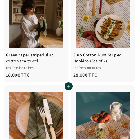
Green caper striped slub
Slub Cotton Rust Striped
cotton tea towel
Napkins (Set of 2)
Les Pensionnaires
Les Pensionnaires
1
2
18,00€ TTC
28,00€ TTC
8
8
Add to cart
,
,
0
0
0
0
€
€
T
T
T
T
C
C