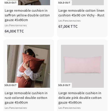
SOLD OUT
SOLD OUT
Large removable cushion in
Large removable cotton linen
saffron yellow double cotton
cushion 45x90 cm Vichy - Rust
gauze 45x90cm
Les Pensionnaires
Les Pensionnaires
6
67,00€ TTC
6
64,00€ TTC
7
4
,
,
0
0
0
0
€
€
T
T
T
T
C
C
SOLD OUT
SOLD OUT
Large removable cushion in
Large removable cushion in
rust-colored double cotton
delicate pink double cotton
gauze 45x90cm
gauze 45x90cm
Les Pensionnaires
Les Pensionnaires