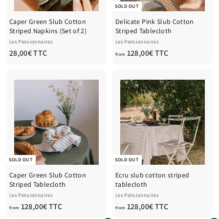
SOLD OUT
Caper Green Slub Cotton
Delicate Pink Slub Cotton
Striped Napkins (Set of 2)
Striped Tablecloth
Les Pensionnaires
Les Pensionnaires
2
f
28,00€ TTC
128,00€ TTC
from
8
r
,
o
0
m
0
1
€
2
T
8
T
,
C
0
0
€
SOLD OUT
SOLD OUT
T
Caper Green Slub Cotton
Ecru slub cotton striped
T
Striped Tablecloth
tablecloth
C
Les Pensionnaires
Les Pensionnaires
f
f
128,00€ TTC
128,00€ TTC
from
from
r
r