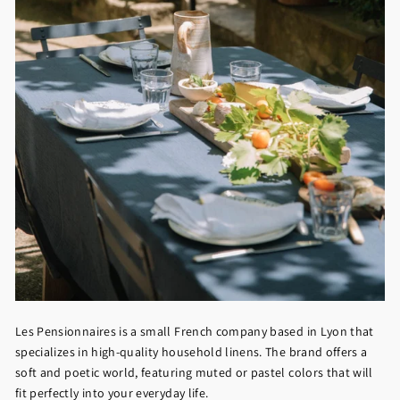
Les Pensionnaires is a small French company based in Lyon that
specializes in high-quality household linens. The brand offers a
soft and poetic world, featuring muted or pastel colors that will
fit perfectly into your everyday life.