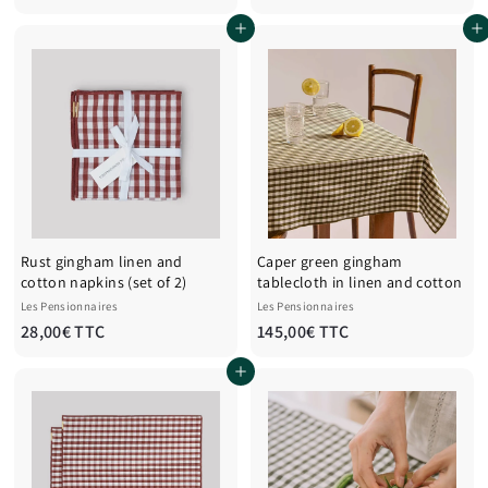
7
8
Add to cart
Add to cart
,
,
0
0
0
0
€
€
T
T
T
T
C
C
Rust gingham linen and
Caper green gingham
cotton napkins (set of 2)
tablecloth in linen and cotton
Les Pensionnaires
Les Pensionnaires
2
1
28,00€ TTC
145,00€ TTC
8
4
Add to cart
,
5
0
,
0
0
€
0
T
€