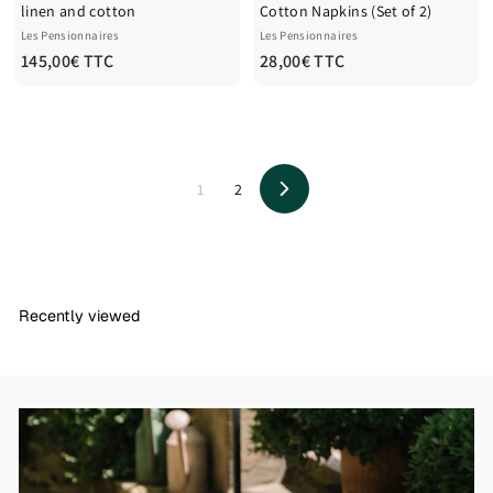
linen and cotton
Cotton Napkins (Set of 2)
Les Pensionnaires
Les Pensionnaires
1
2
145,00€ TTC
28,00€ TTC
4
8
5
,
,
0
0
0
0
€
1
2
Next
€
T
T
T
T
C
C
Recently viewed