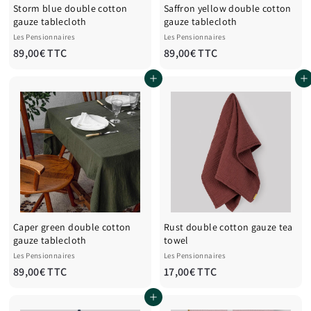
Storm blue double cotton
Saffron yellow double cotton
gauze tablecloth
gauze tablecloth
Les Pensionnaires
Les Pensionnaires
8
8
89,00€ TTC
89,00€ TTC
9
9
Add to cart
Add to cart
,
,
0
0
0
0
€
€
T
T
T
T
C
C
Caper green double cotton
Rust double cotton gauze tea
gauze tablecloth
towel
Les Pensionnaires
Les Pensionnaires
8
1
89,00€ TTC
17,00€ TTC
9
7
Add to cart
,
,