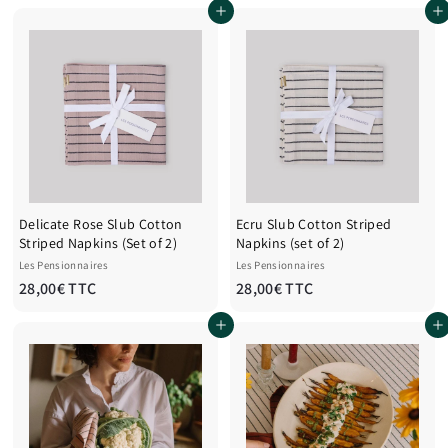
Add to cart
Add to cart
o
o
m
m
1
1
2
2
8
8
,
,
0
0
0
0
€
€
T
T
Delicate Rose Slub Cotton
Ecru Slub Cotton Striped
T
T
Striped Napkins (Set of 2)
Napkins (set of 2)
C
C
Les Pensionnaires
Les Pensionnaires
2
2
28,00€ TTC
28,00€ TTC
8
8
Add to cart
Add to cart
,
,
0
0
0
0
€
€
T
T
T
T