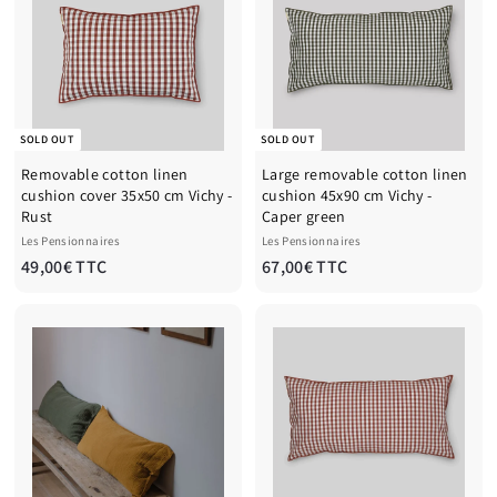
€
€
T
T
T
T
C
C
SOLD OUT
SOLD OUT
Removable cotton linen
Large removable cotton linen
cushion cover 35x50 cm Vichy -
cushion 45x90 cm Vichy -
Rust
Caper green
Les Pensionnaires
Les Pensionnaires
4
6
49,00€ TTC
67,00€ TTC
9
7
,
,
0
0
0
0
€
€
T
T
T
T
C
C