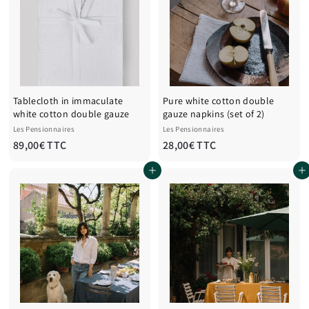
€
T
T
T
T
C
C
Tablecloth in immaculate
Pure white cotton double
white cotton double gauze
gauze napkins (set of 2)
Les Pensionnaires
Les Pensionnaires
8
2
89,00€ TTC
28,00€ TTC
9
8
Add to cart
Add to cart
,
,
0
0
0
0
€
€
T
T
T
T
C
C