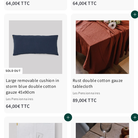
6
6
64,00€ TTC
64,00€ TTC
4
4
Add to cart
,
,
0
0
0
0
€
€
T
T
T
T
C
C
SOLD OUT
Large removable cushion in
Rust double cotton gauze
storm blue double cotton
tablecloth
gauze 45x90cm
Les Pensionnaires
Les Pensionnaires
8
89,00€ TTC
6
64,00€ TTC
9
4
,
Add to cart
Add to cart
,
0
0
0
0
€