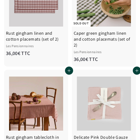
T
T
C
T
C
SOLD OUT
Rust gingham linen and
Caper green gingham linen
cotton placemats (set of 2)
and cotton placemats (set of
2)
Les Pensionnaires
3
Les Pensionnaires
36,00€ TTC
3
36,00€ TTC
6
6
,
Add to cart
Add to cart
,
0
0
0
0
€
€
T
T
T
T
C
C
Rust gingham tablecloth in
Delicate Pink Double Gauze