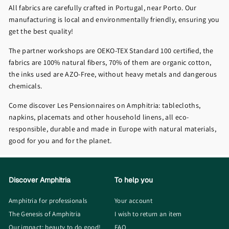
All fabrics are carefully crafted in Portugal, near Porto. Our
manufacturing is local and environmentally friendly, ensuring you
get the best quality!
The partner workshops are OEKO-TEX Standard 100 certified, the
fabrics are 100% natural fibers, 70% of them are organic cotton,
the inks used are AZO-Free, without heavy metals and dangerous
chemicals.
Come discover Les Pensionnaires on Amphitria: tablecloths,
napkins, placemats and other household linens, all eco-
responsible, durable and made in Europe with natural materials,
good for you and for the planet.
Discover Amphitria
To help you
Amphitria for professionals
Your account
The Genesis of Amphitria
I wish to return an item
Our impact: beauty to do good!
FAQ