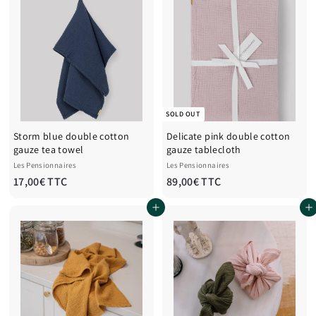
0
0
0
0
€
€
T
T
T
T
C
C
SOLD OUT
Storm blue double cotton
Delicate pink double cotton
gauze tea towel
gauze tablecloth
Les Pensionnaires
Les Pensionnaires
1
8
17,00€ TTC
89,00€ TTC
7
9
Add to cart
Add to cart
,
,
0
0
0
0
€
€
T
T
T
T
C
C