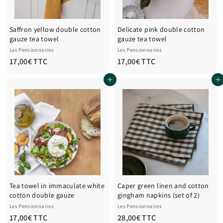
Saffron yellow double cotton
Delicate pink double cotton
gauze tea towel
gauze tea towel
Les Pensionnaires
Les Pensionnaires
1
1
17,00€ TTC
17,00€ TTC
7
7
Add to cart
Add to cart
,
,
0
0
0
0
€
€
T
T
T
T
C
C
Tea towel in immaculate white
Caper green linen and cotton
cotton double gauze
gingham napkins (set of 2)
Les Pensionnaires
Les Pensionnaires
1
2
17,00€ TTC
28,00€ TTC