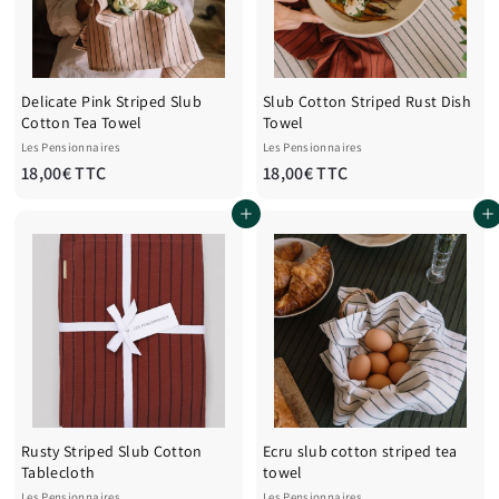
C
C
Delicate Pink Striped Slub
Slub Cotton Striped Rust Dish
Cotton Tea Towel
Towel
Les Pensionnaires
Les Pensionnaires
1
1
18,00€ TTC
18,00€ TTC
8
8
Add to cart
Add to cart
,
,
0
0
0
0
€
€
T
T
T
T
C
C
Rusty Striped Slub Cotton
Ecru slub cotton striped tea
Tablecloth
towel
Les Pensionnaires
Les Pensionnaires