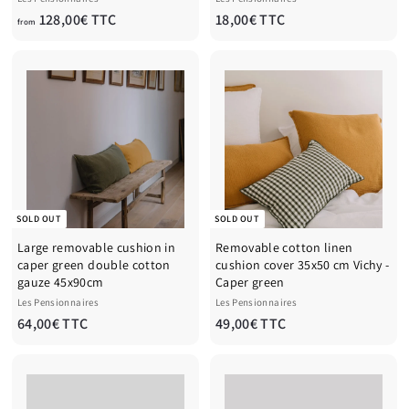
f
1
128,00€ TTC
18,00€ TTC
from
r
8
o
,
m
0
1
0
2
€
8
T
,
T
0
C
0
€
SOLD OUT
SOLD OUT
T
Large removable cushion in
Removable cotton linen
T
caper green double cotton
cushion cover 35x50 cm Vichy -
C
gauze 45x90cm
Caper green
Les Pensionnaires
Les Pensionnaires
6
4
64,00€ TTC
49,00€ TTC
4
9
,
,
0
0
0
0